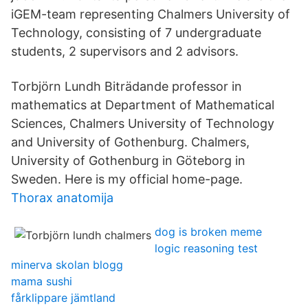
iGEM-team representing Chalmers University of
Technology, consisting of 7 undergraduate
students, 2 supervisors and 2 advisors.
Torbjörn Lundh Biträdande professor in
mathematics at Department of Mathematical
Sciences, Chalmers University of Technology
and University of Gothenburg. Chalmers,
University of Gothenburg in Göteborg in
Sweden. Here is my official home-page.
Thorax anatomija
dog is broken meme
logic reasoning test
minerva skolan blogg
mama sushi
fårklippare jämtland