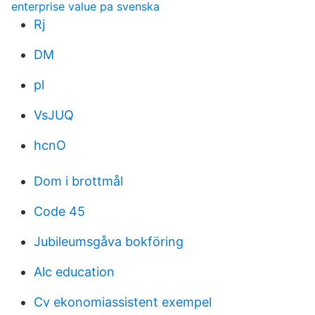
enterprise value pa svenska
Rj
DM
pl
VsJUQ
hcnO
Dom i brottmål
Code 45
Jubileumsgåva bokföring
Alc education
Cv ekonomiassistent exempel