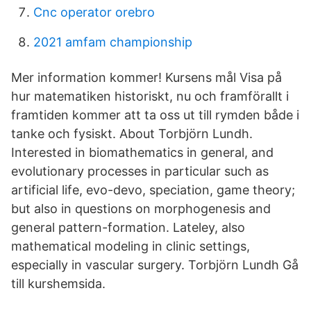
Cnc operator orebro
2021 amfam championship
Mer information kommer! Kursens mål Visa på
hur matematiken historiskt, nu och framförallt i
framtiden kommer att ta oss ut till rymden både i
tanke och fysiskt. About Torbjörn Lundh.
Interested in biomathematics in general, and
evolutionary processes in particular such as
artificial life, evo-devo, speciation, game theory;
but also in questions on morphogenesis and
general pattern-formation. Lateley, also
mathematical modeling in clinic settings,
especially in vascular surgery. Torbjörn Lundh Gå
till kurshemsida.