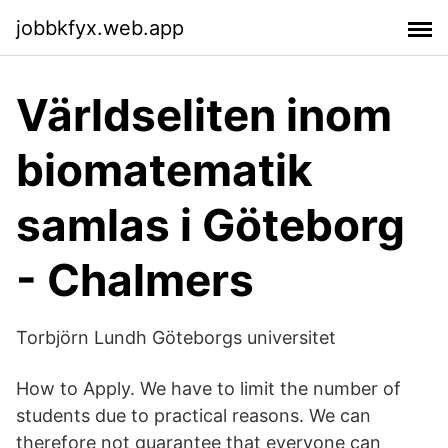
jobbkfyx.web.app
Världseliten inom
biomatematik
samlas i Göteborg
- Chalmers
Torbjörn Lundh Göteborgs universitet
How to Apply. We have to limit the number of
students due to practical reasons. We can
therefore not guarantee that everyone can