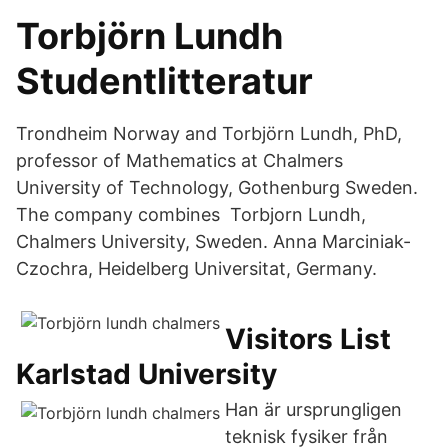
Torbjörn Lundh
Studentlitteratur
Trondheim Norway and Torbjörn Lundh, PhD,
professor of Mathematics at Chalmers
University of Technology, Gothenburg Sweden.
The company combines Torbjorn Lundh,
Chalmers University, Sweden. Anna Marciniak-
Czochra, Heidelberg Universitat, Germany.
Visitors List
Karlstad University
Han är ursprungligen
teknisk fysiker från