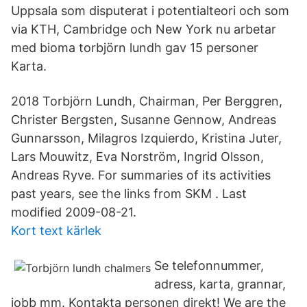
Uppsala som disputerat i potentialteori och som
via KTH, Cambridge och New York nu arbetar
med bioma torbjörn lundh gav 15 personer
Karta.
2018 Torbjörn Lundh, Chairman, Per Berggren,
Christer Bergsten, Susanne Gennow, Andreas
Gunnarsson, Milagros Izquierdo, Kristina Juter,
Lars Mouwitz, Eva Norström, Ingrid Olsson,
Andreas Ryve. For summaries of its activities
past years, see the links from SKM . Last
modified 2009-08-21.
Kort text kärlek
Se telefonnummer,
adress, karta, grannar,
jobb mm. Kontakta personen direkt! We are the