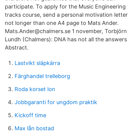
participate. To apply for the Music Engineering
tracks course, send a personal motivation letter
not longer than one A4 page to Mats Ander.
Mats.Ander@chalmers.se 1 november, Torbjörn
Lundh (Chalmers): DNA has not all the answers
Abstract.
Lastvikt släpkärra
Färghandel trelleborg
Roda korset lon
Jobbgaranti for ungdom praktik
Kickoff time
Max lån bostad