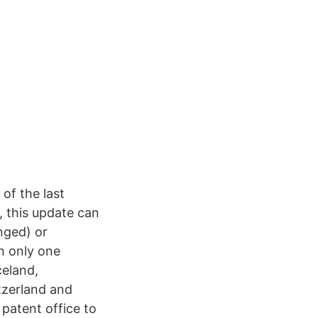
 of the last
, this update can
nged) or
in only one
celand,
tzerland and
 patent office to