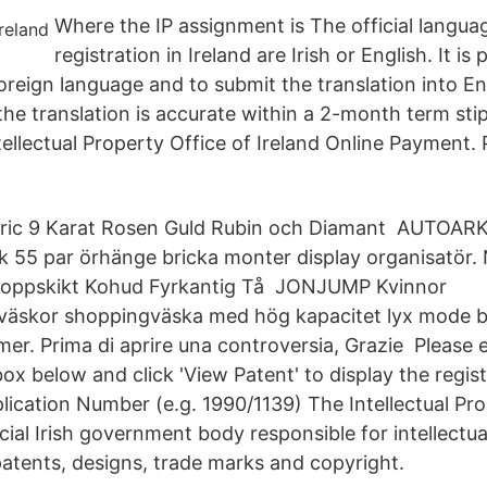
Where the IP assignment is The official langua
registration in Ireland are Irish or English. It is 
foreign language and to submit the translation into En
the translation is accurate within a 2-month term sti
tellectual Property Office of Ireland Online Payment.
eric 9 Karat Rosen Guld Rubin och Diamant AUTOARK
k 55 par örhänge bricka monter display organisatör.
 Toppskikt Kohud Fyrkantig Tå JONJUMP Kvinnor
väskor shoppingväska med hög kapacitet lyx mode b
mer. Prima di aprire una controversia, Grazie Please 
box below and click 'View Patent' to display the regis
lication Number (e.g. 1990/1139) The Intellectual Pro
ficial Irish government body responsible for intellectua
patents, designs, trade marks and copyright.