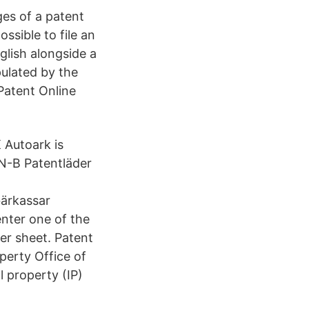
ges of a patent
possible to file an
glish alongside a
pulated by the
 Patent Online
 Autoark is
 N-B Patentläder
ärkassar
enter one of the
ter sheet. Patent
perty Office of
l property (IP)