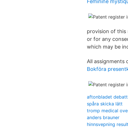
Feminine mystiq
provision of this 
or for any conse
which may be incu
All assignments o
Bokföra presentko
aftonbladet debatt
spåra skicka lätt
tromp medical ov
anders brauner
hinnsvepning resul