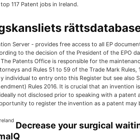
top 117 Patent jobs in Ireland.
gskansliets rättsdatabas
tion Server - provides free access to all EP documen
ording to the decision of the President of the EPO d
he Patents Office is responsible for the maintenanc
torneys and Rules 51 to 59 of the Trade Mark Rules, 
y individual to entry onto this Register but see also S
dment) Rules 2016. It is crucial that an invention i
ideally not disclosed prior to speaking with a patent 
portunity to register the invention as a patent may b
Decrease your surgical waitin
imalQ