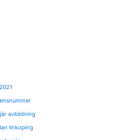
 2021
erensnummer
njär avbildning
an linkoping