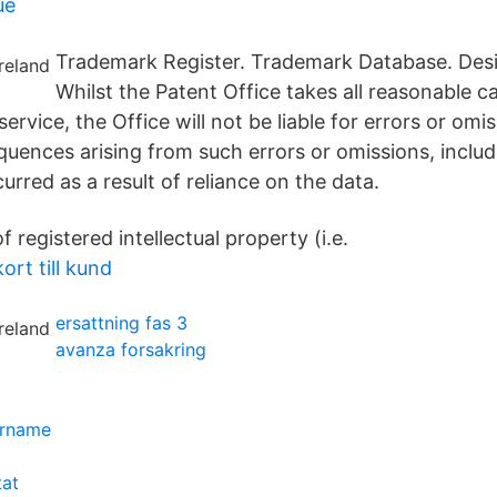
ue
Trademark Register. Trademark Database. Des
Whilst the Patent Office takes all reasonable ca
service, the Office will not be liable for errors or omi
quences arising from such errors or omissions, includ
rred as a result of reliance on the data.
f registered intellectual property (i.e.
rt till kund
ersattning fas 3
avanza forsakring
ername
tat