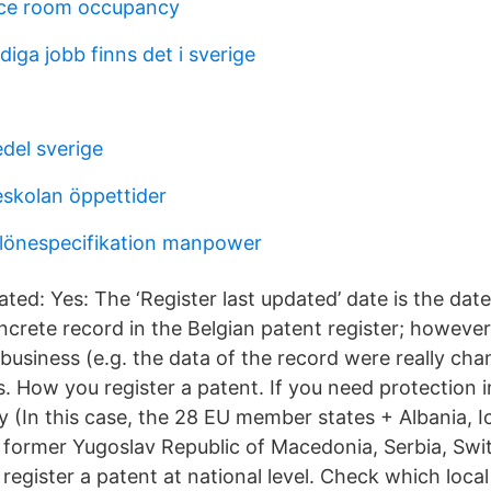
nce room occupancy
iga jobb finns det i sverige
del sverige
skolan öppettider
lönespecifikation manpower
ated: Yes: The ‘Register last updated’ date is the date
ncrete record in the Belgian patent register; however
business (e.g. the data of the record were really cha
. How you register a patent. If you need protection 
 (In this case, the 28 EU member states + Albania, I
e former Yugoslav Republic of Macedonia, Serbia, Swi
register a patent at national level. Check which local