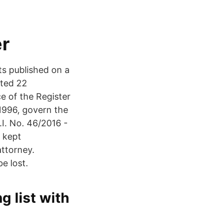
er
ts published on a
ated 22
e of the Register
1996, govern the
.I. No. 46/2016 -
s kept
attorney.
e lost.
g list with