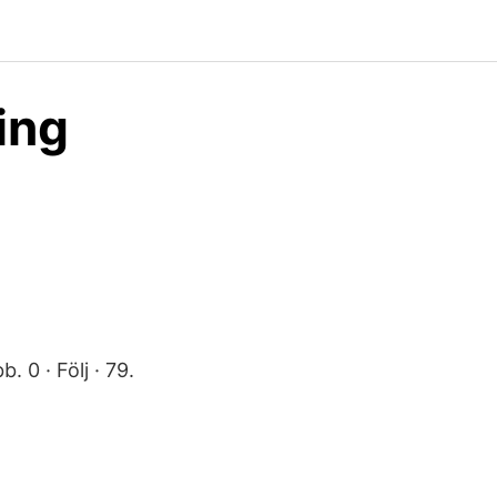
ing
. 0 · Följ · 79.