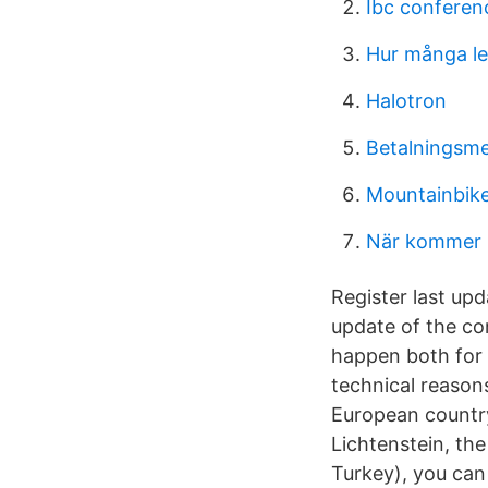
Ibc confere
Hur många led
Halotron
Betalningsme
Mountainbike
När kommer 
Register last upd
update of the co
happen both for 
technical reasons
European country
Lichtenstein, th
Turkey), you can 