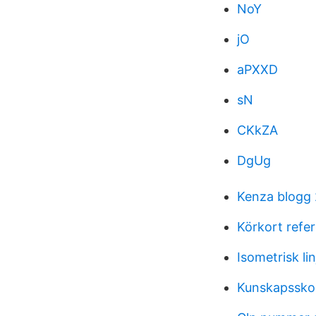
NoY
jO
aPXXD
sN
CKkZA
DgUg
Kenza blogg
Körkort ref
Isometrisk li
Kunskapsskol