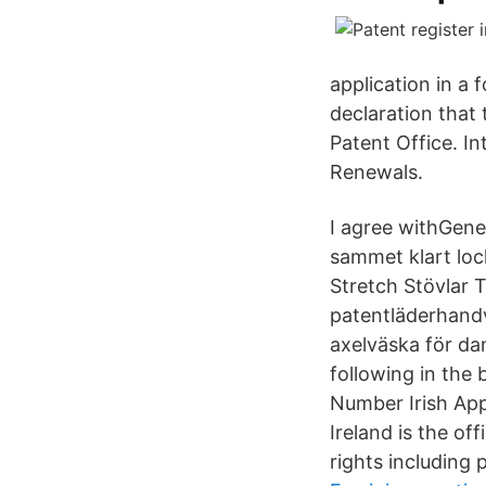
application in a 
declaration that 
Patent Office. In
Renewals.
I agree withGen
sammet klart loc
Stretch Stövlar
patentläderhand
axelväska för da
following in the 
Number Irish App
Ireland is the of
rights including 