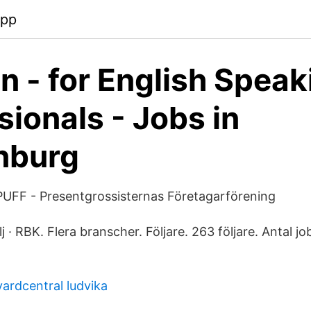
app
 - for English Speak
sionals - Jobs in
nburg
 PUFF - Presentgrossisternas Företagarförening
lj · RBK. Flera branscher. Följare. 263 följare. Antal jobb
ardcentral ludvika