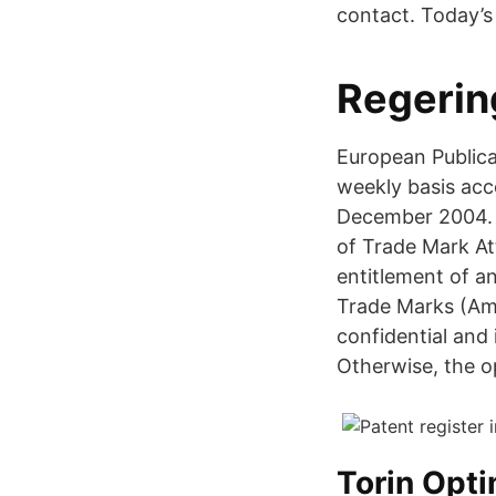
contact. Today’s 
Regerin
European Publica
weekly basis acc
December 2004. T
of Trade Mark At
entitlement of an
Trade Marks (Amen
confidential and 
Otherwise, the op
Torin Opt