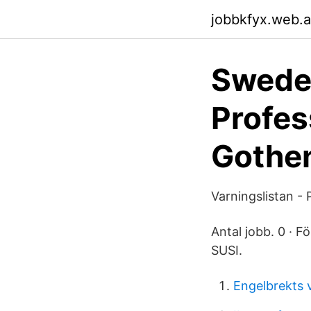
jobbkfyx.web.
Sweden
Profes
Gothe
Varningslistan -
Antal jobb. 0 · Fö
SUSI.
Engelbrekts v