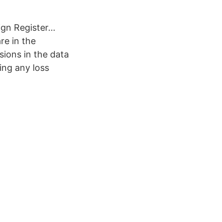
ign Register…
re in the
ssions in the data
ing any loss