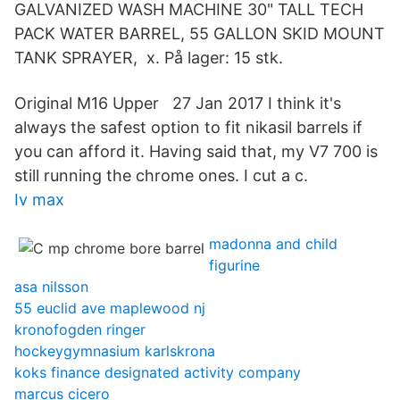
GALVANIZED WASH MACHINE 30" TALL TECH
PACK WATER BARREL, 55 GALLON SKID MOUNT
TANK SPRAYER, x. På lager: 15 stk.
Original M16 Upper 27 Jan 2017 I think it's
always the safest option to fit nikasil barrels if
you can afford it. Having said that, my V7 700 is
still running the chrome ones. I cut a c.
Iv max
madonna and child
figurine
asa nilsson
55 euclid ave maplewood nj
kronofogden ringer
hockeygymnasium karlskrona
koks finance designated activity company
marcus cicero