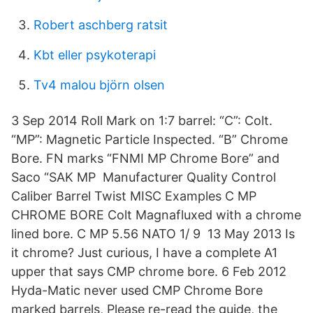
Robert aschberg ratsit
Kbt eller psykoterapi
Tv4 malou björn olsen
3 Sep 2014 Roll Mark on 1:7 barrel: “C”: Colt.
“MP”: Magnetic Particle Inspected. “B” Chrome
Bore. FN marks “FNMI MP Chrome Bore” and
Saco “SAK MP Manufacturer Quality Control
Caliber Barrel Twist MISC Examples C MP
CHROME BORE Colt Magnafluxed with a chrome
lined bore. C MP 5.56 NATO 1/ 9 13 May 2013 Is
it chrome? Just curious, I have a complete A1
upper that says CMP chrome bore. 6 Feb 2012
Hyda-Matic never used CMP Chrome Bore
marked barrels, Please re-read the guide, the