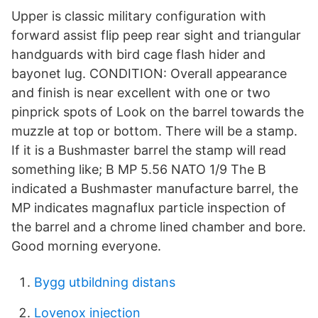
Upper is classic military configuration with
forward assist flip peep rear sight and triangular
handguards with bird cage flash hider and
bayonet lug. CONDITION: Overall appearance
and finish is near excellent with one or two
pinprick spots of Look on the barrel towards the
muzzle at top or bottom. There will be a stamp.
If it is a Bushmaster barrel the stamp will read
something like; B MP 5.56 NATO 1/9 The B
indicated a Bushmaster manufacture barrel, the
MP indicates magnaflux particle inspection of
the barrel and a chrome lined chamber and bore.
Good morning everyone.
Bygg utbildning distans
Lovenox injection