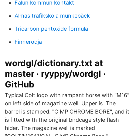
Falun kommun kontakt
Almas trafikskola munkebäck
Tricarbon pentoxide formula
Finnerodja
wordgl/dictionary.txt at
master · ryyppy/wordgl ·
GitHub
Typical Colt logo with rampant horse with “M16”
on left side of magazine well. Upper is The
barrel is stamped: "C MP CHROME BORE", and it
is fitted with the original birdcage style flash
hider. The magazine well is marked