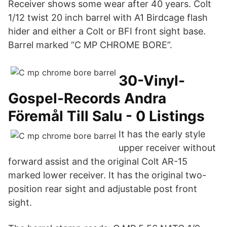
Receiver shows some wear after 40 years. Colt
1/12 twist 20 inch barrel with A1 Birdcage flash
hider and either a Colt or BFI front sight base.
Barrel marked “C MP CHROME BORE”.
30-Vinyl-
Gospel-Records Andra
Föremål Till Salu - 0 Listings
It has the early style
upper receiver without
forward assist and the original Colt AR-15
marked lower receiver. It has the original two-
position rear sight and adjustable post front
sight.