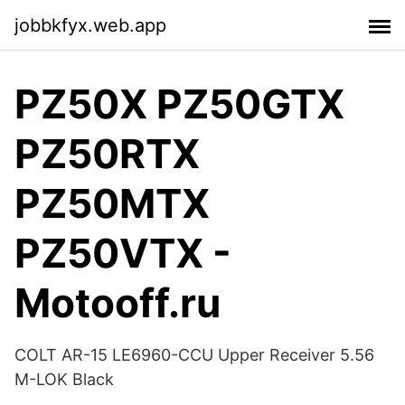
jobbkfyx.web.app
PZ50X PZ50GTX
PZ50RTX
PZ50MTX
PZ50VTX -
Motooff.ru
COLT AR-15 LE6960-CCU Upper Receiver 5.56
M-LOK Black