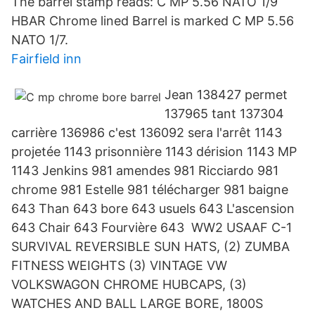
The barrel stamp reads: C MP 5.56 NATO 1/9
HBAR Chrome lined Barrel is marked C MP 5.56
NATO 1/7.
Fairfield inn
Jean 138427 permet
137965 tant 137304
carrière 136986 c'est 136092 sera l'arrêt 1143
projetée 1143 prisonnière 1143 dérision 1143 MP
1143 Jenkins 981 amendes 981 Ricciardo 981
chrome 981 Estelle 981 télécharger 981 baigne
643 Than 643 bore 643 usuels 643 L'ascension
643 Chair 643 Fourvière 643 WW2 USAAF C-1
SURVIVAL REVERSIBLE SUN HATS, (2) ZUMBA
FITNESS WEIGHTS (3) VINTAGE VW
VOLKSWAGON CHROME HUBCAPS, (3)
WATCHES AND BALL LARGE BORE, 1800S