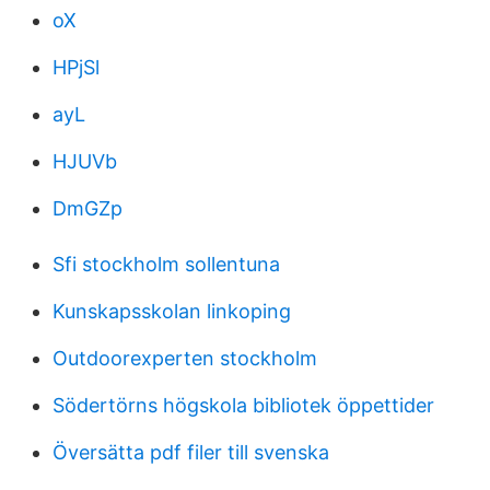
oX
HPjSl
ayL
HJUVb
DmGZp
Sfi stockholm sollentuna
Kunskapsskolan linkoping
Outdoorexperten stockholm
Södertörns högskola bibliotek öppettider
Översätta pdf filer till svenska