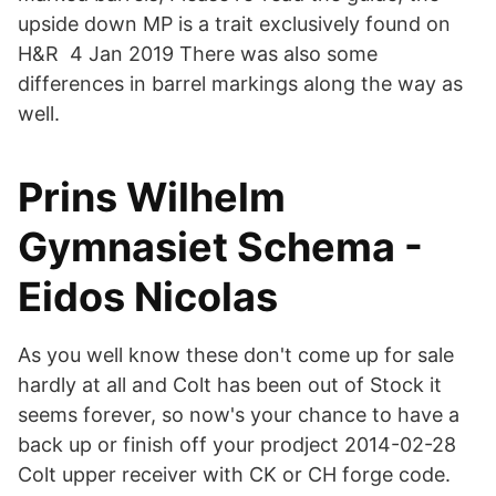
upside down MP is a trait exclusively found on
H&R 4 Jan 2019 There was also some
differences in barrel markings along the way as
well.
Prins Wilhelm
Gymnasiet Schema -
Eidos Nicolas
As you well know these don't come up for sale
hardly at all and Colt has been out of Stock it
seems forever, so now's your chance to have a
back up or finish off your prodject 2014-02-28
Colt upper receiver with CK or CH forge code.